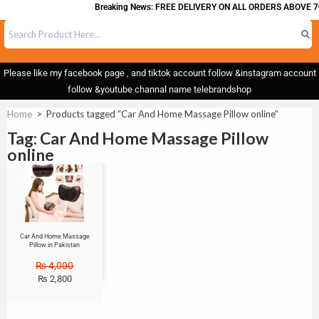
Breaking News: FREE DELIVERY ON ALL ORDERS ABOVE 7
Please like my facebook page , and tiktok account follow &instagram account
follow &youtube channal name telebrandshop
Home
>
Products tagged “Car And Home Massage Pillow online”
Tag: Car And Home Massage Pillow
online
Sale!
Car And Home Massage
Pillow in Pakistan
₨
4,000
₨
2,800