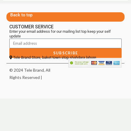
Back to top
CUSTOMER SERVICE
Enter your email address for our mailing list top keep your self
update
SUBSCRIBE
Tele Brand Store, baket town stop shahdara lahore
© 2024 Tele Brand, All
Rights Reserved |