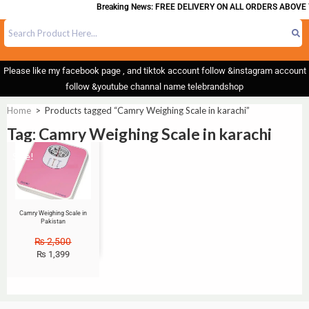
Breaking News: FREE DELIVERY ON ALL ORDERS ABOVE 
Please like my facebook page , and tiktok account follow &instagram account
follow &youtube channal name telebrandshop
Home
>
Products tagged “Camry Weighing Scale in karachi”
Tag: Camry Weighing Scale in karachi
Sale!
Camry Weighing Scale in
Pakistan
₨
2,500
₨
1,399