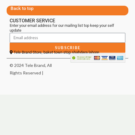
Back to top
CUSTOMER SERVICE
Enter your email address for our mailing list top keep your self
update
SUBSCRIBE
Tele Brand Store, baket town stop shahdara lahore
© 2024 Tele Brand, All
Rights Reserved |