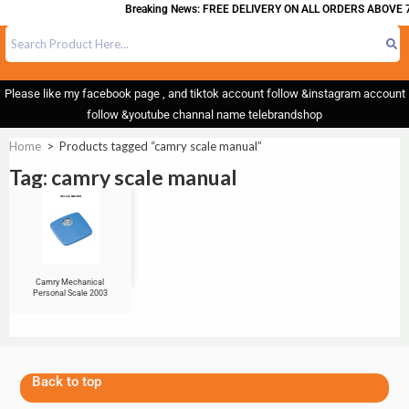
Breaking News: FREE DELIVERY ON ALL ORDERS ABOVE 7
Please like my facebook page , and tiktok account follow &instagram account
follow &youtube channal name telebrandshop
Home
>
Products tagged “camry scale manual”
Tag: camry scale manual
Camry Mechanical
Personal Scale 2003
Back to top