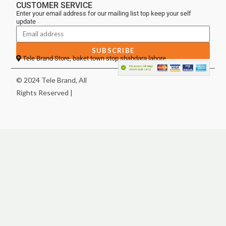
CUSTOMER SERVICE
Enter your email address for our mailing list top keep your self
update
SUBSCRIBE
Tele Brand Store, baket town stop shahdara lahore
© 2024 Tele Brand, All
Rights Reserved |