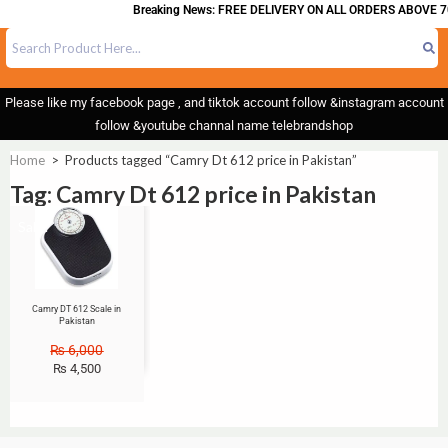
Breaking News: FREE DELIVERY ON ALL ORDERS ABOVE 7
Please like my facebook page , and tiktok account follow &instagram account
follow &youtube channal name telebrandshop
Home
>
Products tagged “Camry Dt 612 price in Pakistan”
Tag: Camry Dt 612 price in Pakistan
Sale!
Camry DT 612 Scale in
Pakistan
₨
6,000
₨
4,500