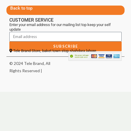
Back to top
CUSTOMER SERVICE
Enter your email address for our mailing list top keep your self
update
SUBSCRIBE
Tele Brand Store, baket town stop shahdara lahore
© 2024 Tele Brand, All
Rights Reserved |