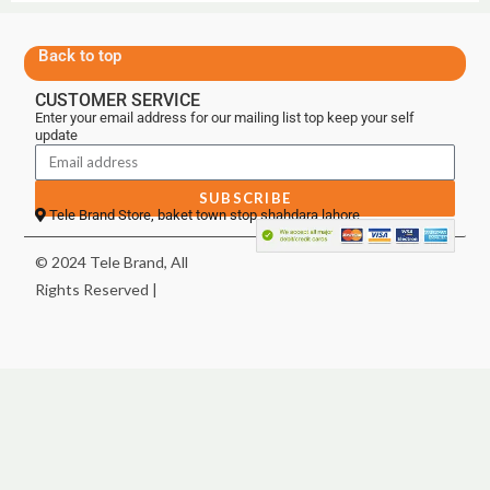
Back to top
CUSTOMER SERVICE
Enter your email address for our mailing list top keep your self
update
SUBSCRIBE
Tele Brand Store, baket town stop shahdara lahore
© 2024 Tele Brand, All
Rights Reserved |