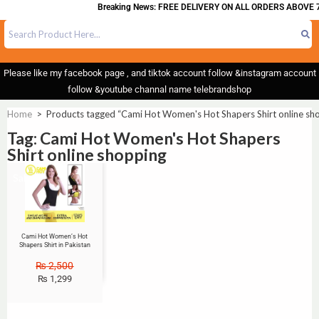
Breaking News: FREE DELIVERY ON ALL ORDERS ABOVE 
Please like my facebook page , and tiktok account follow &instagram account
follow &youtube channal name telebrandshop
Home
>
Products tagged “Cami Hot Women's Hot Shapers Shirt online sh
Tag: Cami Hot Women's Hot Shapers
Shirt online shopping
Sale!
Cami Hot Women’s Hot
Shapers Shirt in Pakistan
₨
2,500
₨
1,299