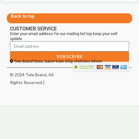
Back to top
CUSTOMER SERVICE
Enter your email address for our mailing list top keep your self
update
SUBSCRIBE
Tele Brand Store, baket town stop shahdara lahore
© 2024 Tele Brand, All
Rights Reserved |