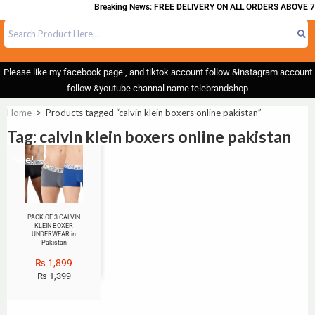
Breaking News: FREE DELIVERY ON ALL ORDERS ABOVE 7
Please like my facebook page , and tiktok account follow &instagram account
follow &youtube channal name telebrandshop
Home
>
Products tagged “calvin klein boxers online pakistan”
Tag: calvin klein boxers online pakistan
Sale!
PACK OF 3 CALVIN
KLEIN BOXER
UNDERWEAR in
Pakistan
₨
1,899
₨
1,399