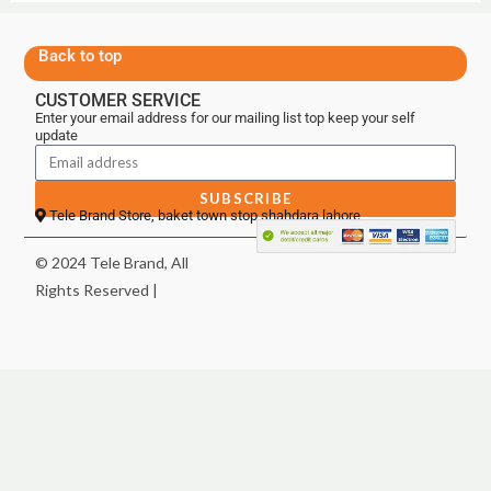
Back to top
CUSTOMER SERVICE
Enter your email address for our mailing list top keep your self
update
SUBSCRIBE
Tele Brand Store, baket town stop shahdara lahore
© 2024 Tele Brand, All
Rights Reserved |