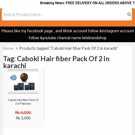
Breaking News: FREE DELIVERY ON ALL ORDERS ABOVE 7
Please like my facebook page , and tiktok account follow &instagram account
follow &youtube channal name telebrandshop
Home
>
Products tagged “Caboki Hair fiber Pack Of 2 in karachi”
Tag: Caboki Hair fiber Pack Of 2 in
karachi
Sale!
Caboki Hair fiber Pack Of
2 in Pakistan
₨
4,000
₨
2,000