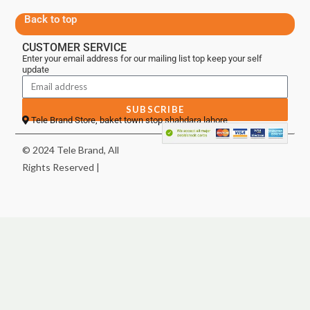
Back to top
CUSTOMER SERVICE
Enter your email address for our mailing list top keep your self
update
SUBSCRIBE
Tele Brand Store, baket town stop shahdara lahore
© 2024 Tele Brand, All
Rights Reserved |