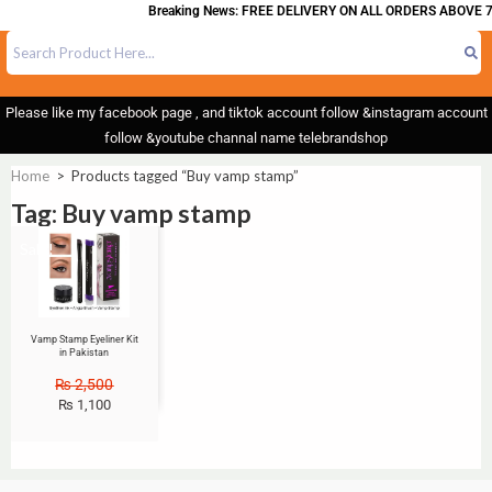
Breaking News: FREE DELIVERY ON ALL ORDERS ABOVE 7
Please like my facebook page , and tiktok account follow &instagram account
follow &youtube channal name telebrandshop
Home
>
Products tagged “Buy vamp stamp”
Tag: Buy vamp stamp
Sale!
Vamp Stamp Eyeliner Kit
in Pakistan
₨
2,500
₨
1,100