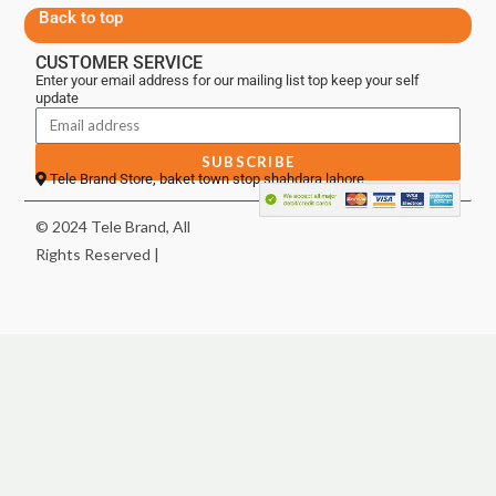
Back to top
CUSTOMER SERVICE
Enter your email address for our mailing list top keep your self
update
SUBSCRIBE
Tele Brand Store, baket town stop shahdara lahore
© 2024 Tele Brand, All
Rights Reserved |