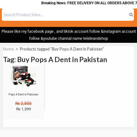
Breaking News: FREE DELIVERY ON ALL ORDERS ABOVE 7
Please like my facebook page , and tiktok account follow &instagram account
follow &youtube channal name telebrandshop
Home
>
Products tagged “Buy Pops A Dent in Pakistan”
Tag: Buy Pops A Dent in Pakistan
Sale!
Pops A Dent in Pakistan
₨
2,500
₨
1,399