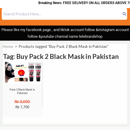
Breaking News: FREE DELIVERY ON ALL ORDERS ABOVE 70
Please like my facebook page , and tiktok account follow &instagram account
follow &youtube channal name telebrandshop
Home
>
Products tagged “Buy Pack 2 Black Mask in Pakistan”
Tag: Buy Pack 2 Black Mask in Pakistan
Sale!
Pack 2 Black Mask in
Pakistan
₨
3,000
₨
1,700