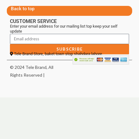
Back to top
CUSTOMER SERVICE
Enter your email address for our mailing list top keep your self
update
SUBSCRIBE
Tele Brand Store, baket town stop shahdara lahore
© 2024 Tele Brand, All
Rights Reserved |