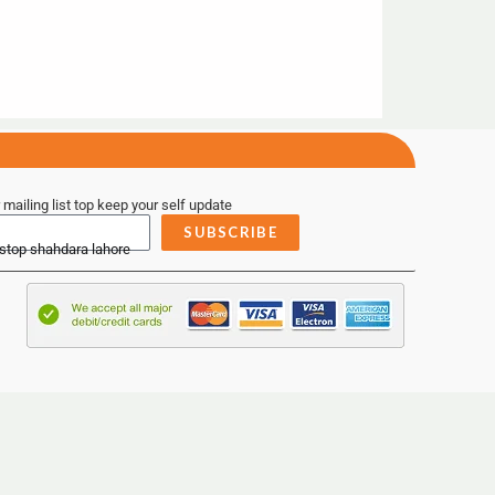
 mailing list top keep your self update
SUBSCRIBE
 stop shahdara lahore