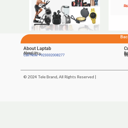
₨
Bac
About Laptab
C
About Us
Be
Contact Us
De
Te
Call Now
+923332008277
Ve
© 2024 Tele Brand, All Rights Reserved |