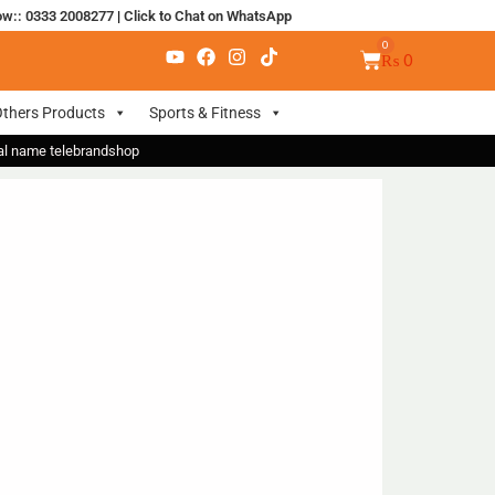
ow:: 0333 2008277
|
Click to Chat on WhatsApp
₨
0
thers Products
Sports & Fitness
nal name telebrandshop