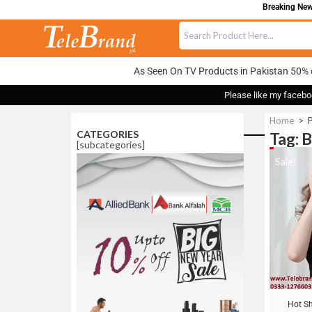
Breaking News
As Seen On TV Products in Pakistan 50% 
Please like my facebo
Home
>
P
CATEGORIES
Tag: 
[subcategories]
Sale!
Hot Sh