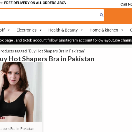
: FREE DELIVERY ON ALL ORDERS ABOVE 700
Call N
off
Electronics
Health & Beauty
Home & kitchen
O
ok page , and tiktok account follow &instagram account follow &youtube chan
roducts tagged “Buy Hot Shapers Bra in Pakistan”
Buy Hot Shapers Bra in Pakistan
apers Bra in Pakistan