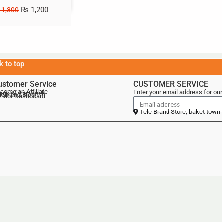
₨
1,200
1,800
k to top
ustomer Service
CUSTOMER SERVICE
come an Affiliate
Enter your email address for our
als of the Week
lebrand Blog
ndor Dashboard
Tele Brand Store, baket town