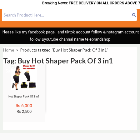
Breaking News: FREE DELIVERY ON ALL ORDERS ABOVE 7
Please like my facebook page , and tiktok account follow &instagram account
follow &youtube channal name telebrandshop
Home
>
Products tagged “Buy Hot Shaper Pack Of 3 in1”
Tag: Buy Hot Shaper Pack Of 3 in1
Sale!
Hot Shaper Pack Of 3 in1
₨
6,000
₨
2,500