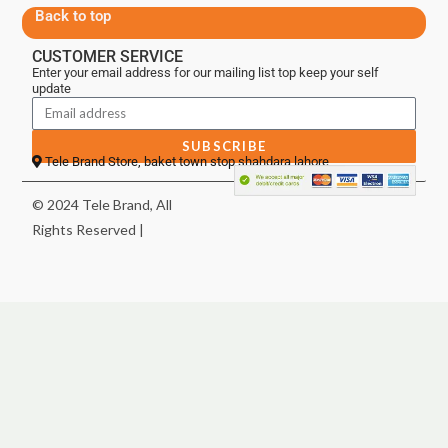
Back to top
CUSTOMER SERVICE
Enter your email address for our mailing list top keep your self
update
SUBSCRIBE
Tele Brand Store, baket town stop shahdara lahore
© 2024 Tele Brand, All
Rights Reserved |