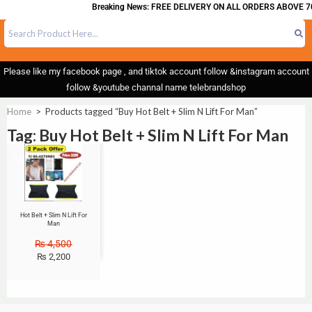
Breaking News: FREE DELIVERY ON ALL ORDERS ABOVE 70
Please like my facebook page , and tiktok account follow &instagram account
follow &youtube channal name telebrandshop
Home
>
Products tagged “Buy Hot Belt + Slim N Lift For Man”
Tag: Buy Hot Belt + Slim N Lift For Man
Sale!
Hot Belt + Slim N Lift For
Man
₨
4,500
₨
2,200