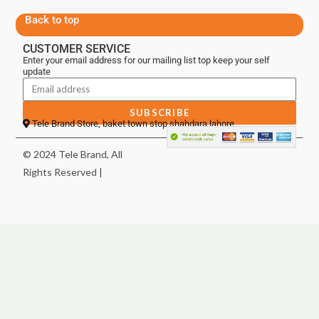
Back to top
CUSTOMER SERVICE
Enter your email address for our mailing list top keep your self
update
SUBSCRIBE
Tele Brand Store, baket town stop shahdara lahore
© 2024 Tele Brand, All
Rights Reserved |