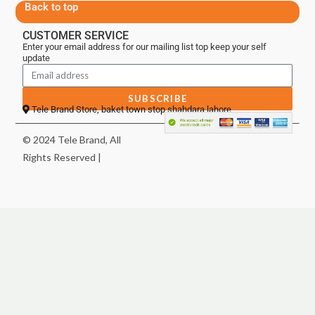
Back to top
CUSTOMER SERVICE
Enter your email address for our mailing list top keep your self
update
SUBSCRIBE
Tele Brand Store, baket town stop shahdara lahore
© 2024 Tele Brand, All
Rights Reserved |