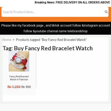
Breaking News: FREE DELIVERY ON ALL ORDERS ABOVE 
Please like my facebook page , and tiktok account follow &instagram account
follow &youtube channal name telebrandshop
Home
>
Products tagged “Buy Fancy Red Bracelet Watch”
Tag: Buy Fancy Red Bracelet Watch
Sale!
Fancy Red Bracelet
Watch in Pakistan
₨
1,200
₨
900