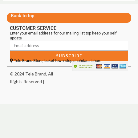
Back to top
CUSTOMER SERVICE
Enter your email address for our mailing list top keep your self
update
SUBSCRIBE
Tele Brand Store, baket town stop shahdara lahore
© 2024 Tele Brand, All
Rights Reserved |