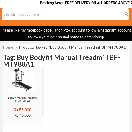
Breaking News: FREE DELIVERY ON ALL ORDERS ABOVE 7
Please like my facebook page , and tiktok account follow &instagram account
follow &youtube channal name telebrandshop
Home
>
Products tagged “Buy Bodyfit Manual Treadmill BF-MT988A1”
Tag: Buy Bodyfit Manual Treadmill BF-
MT988A1
Sale!
Bodyfit Manual Treadmill
BF-MT988A1
₨
55,000
₨
45,000