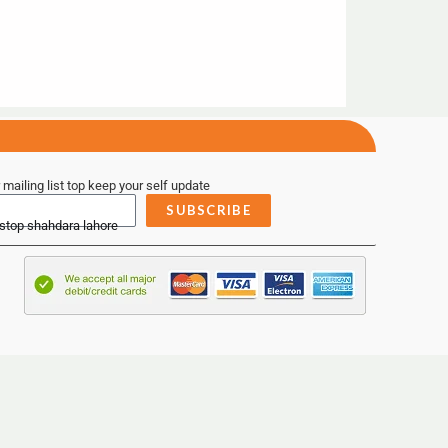
 mailing list top keep your self update
SUBSCRIBE
 stop shahdara lahore