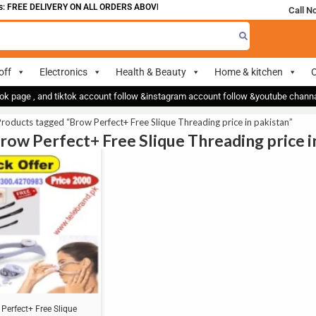
 FREE DELIVERY ON ALL ORDERS ABOVE 700
Call N
off
Electronics
Health & Beauty
Home & kitchen
O
ok page , and tiktok account follow &instagram account follow &youtube chan
roducts tagged “Brow Perfect+ Free Slique Threading price in pakistan”
Brow Perfect+ Free Slique Threading price i
Perfect+ Free Slique