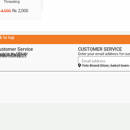
Threading
₨
2,000
4,000
k to top
ustomer Service
CUSTOMER SERVICE
come an Affiliate
Enter your email address for our
als of the Week
lebrand Blog
ndor Dashboard
Tele Brand Store, baket town