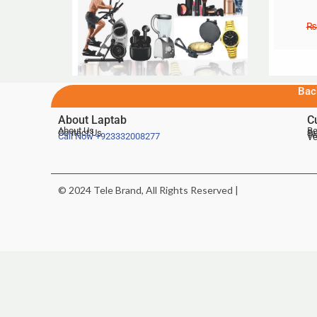
₨
Bac
About Laptab
C
About Us
Be
Contact Us
De
Te
Call Now
+923332008277
Ve
© 2024 Tele Brand, All Rights Reserved |