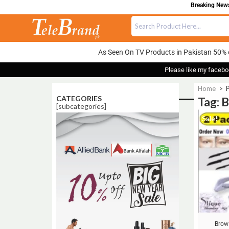
Breaking News:
As Seen On TV Products in Pakistan 50% 
Please like my facebo
Home
>
P
CATEGORIES
Tag: 
[subcategories]
Sale!
Brow 