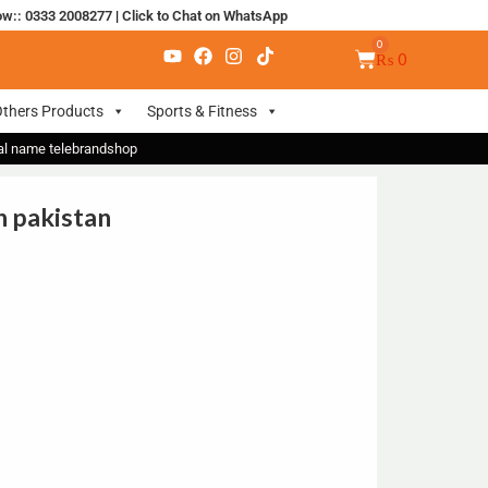
ow:: 0333 2008277
|
Click to Chat on WhatsApp
₨
0
thers Products
Sports & Fitness
nal name telebrandshop
n pakistan