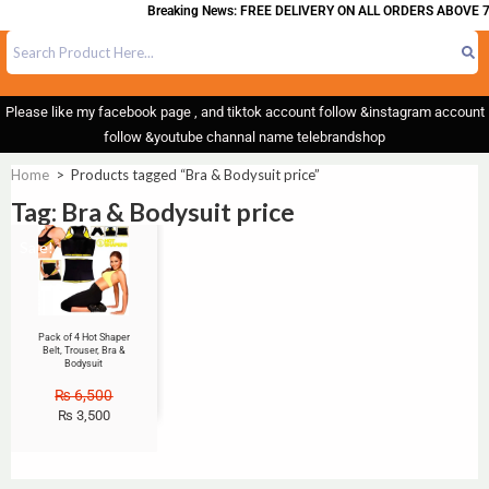
Breaking News: FREE DELIVERY ON ALL ORDERS ABOVE 7
Please like my facebook page , and tiktok account follow &instagram account
follow &youtube channal name telebrandshop
Home
>
Products tagged “Bra & Bodysuit price”
Tag: Bra & Bodysuit price
Sale!
Pack of 4 Hot Shaper
Belt, Trouser, Bra &
Bodysuit
₨
6,500
₨
3,500