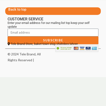
Back to top
CUSTOMER SERVICE
Enter your email address for our mailing list top keep your self
update
SUBSCRIBE
Tele Brand Store, baket town stop shahdara lahore
© 2024 Tele Brand, All
Rights Reserved |