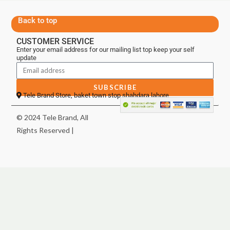
Back to top
CUSTOMER SERVICE
Enter your email address for our mailing list top keep your self
update
SUBSCRIBE
Tele Brand Store, baket town stop shahdara lahore
© 2024 Tele Brand, All
Rights Reserved |