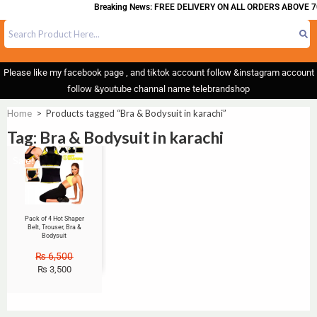
Breaking News: FREE DELIVERY ON ALL ORDERS ABOVE 7
Please like my facebook page , and tiktok account follow &instagram account
follow &youtube channal name telebrandshop
Home
>
Products tagged “Bra & Bodysuit in karachi”
Tag: Bra & Bodysuit in karachi
Sale!
Pack of 4 Hot Shaper
Belt, Trouser, Bra &
Bodysuit
₨
6,500
₨
3,500