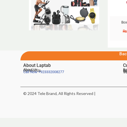
Box
₨
Bac
About Laptab
C
About Us
Be
Contact Us
De
Te
Call Now
+923332008277
Ve
© 2024 Tele Brand, All Rights Reserved |