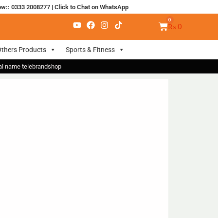
ow:: 0333 2008277
|
Click to Chat on WhatsApp
₨
0
thers Products
Sports & Fitness
nal name telebrandshop