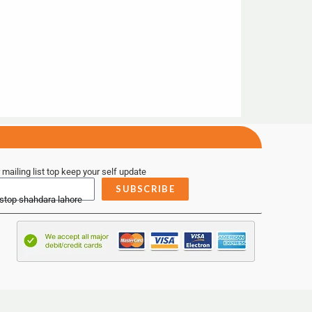
 mailing list top keep your self update
SUBSCRIBE
 stop shahdara lahore