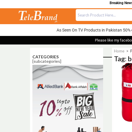
Breaking News:
As Seen On TV Products in Pakistan 50% 
Please like my facebo
Home
>
P
CATEGORIES
Tag: b
[subcategories]
Sale!