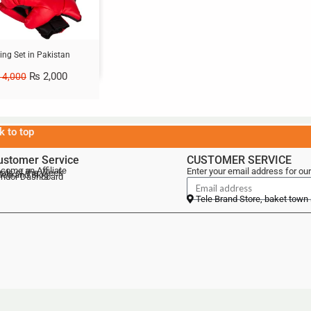
ing Set in Pakistan
₨
2,000
4,000
k to top
ustomer Service
CUSTOMER SERVICE
come an Affiliate
Enter your email address for our
als of the Week
lebrand Blog
ndor Dashboard
Tele Brand Store, baket town