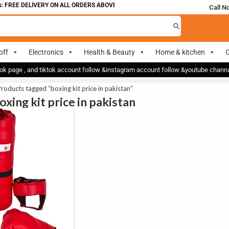
 FREE DELIVERY ON ALL ORDERS ABOVE 700
Call N
off
Electronics
Health & Beauty
Home & kitchen
O
ok page , and tiktok account follow &instagram account follow &youtube chan
roducts tagged “boxing kit price in pakistan”
oxing kit price in pakistan