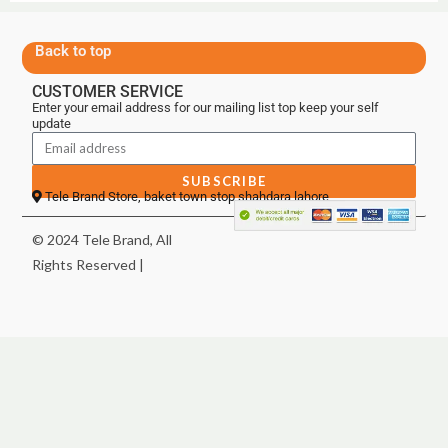
Back to top
CUSTOMER SERVICE
Enter your email address for our mailing list top keep your self
update
SUBSCRIBE
Tele Brand Store, baket town stop shahdara lahore
© 2024 Tele Brand, All
Rights Reserved |