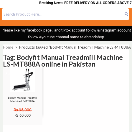
Breaking News: FREE DELIVERY ON ALL ORDERS ABOVE 7
Please like my facebook page , and tiktok account follow &instagram account
follow &youtube channal name telebrandshop
Home
>
Products tagged “Bodyfit Manual Treadmill Machine LS-MT888A on
Tag: Bodyfit Manual Treadmill Machine
LS-MT888A online in Pakistan
Sale!
Bodyfit Manual Treadmill
Machine LS-MT888A
₨
95,000
₨
60,000