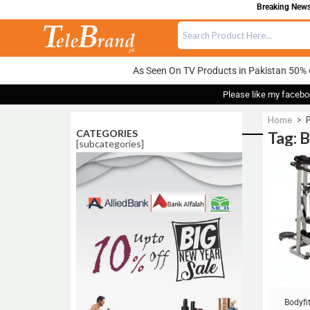
Breaking News:
As Seen On TV Products in Pakistan 50% 
Please like my facebo
Home
>
P
CATEGORIES
Tag: 
[subcategories]
Sale!
Bodyfi