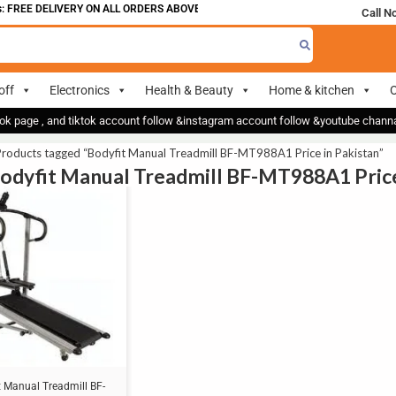
 FREE DELIVERY ON ALL ORDERS ABOVE 700
Call N
off
Electronics
Health & Beauty
Home & kitchen
O
ok page , and tiktok account follow &instagram account follow &youtube chan
roducts tagged “Bodyfit Manual Treadmill BF-MT988A1 Price in Pakistan”
Bodyfit Manual Treadmill BF-MT988A1 Price
t Manual Treadmill BF-