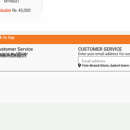
MT988A1
₨
45,000
5,000
k to top
ustomer Service
CUSTOMER SERVICE
come an Affiliate
Enter your email address for our
als of the Week
lebrand Blog
ndor Dashboard
Tele Brand Store, baket town