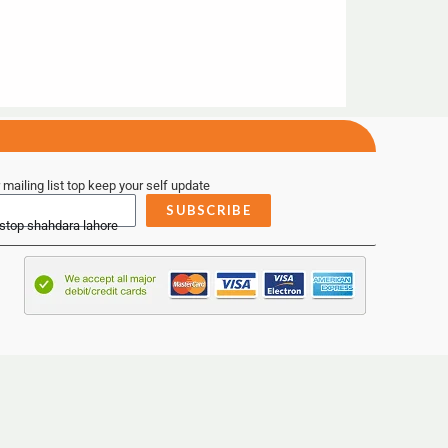
 mailing list top keep your self update
SUBSCRIBE
 stop shahdara lahore