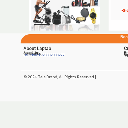
₨
5
Bac
About Laptab
C
About Us
Be
Contact Us
De
Te
Call Now
+923332008277
Ve
© 2024 Tele Brand, All Rights Reserved |