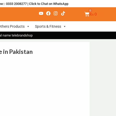
ow:: 0333 2008277
|
Click to Chat on WhatsApp
₨
0
thers Products
Sports & Fitness
nal name telebrandshop
 in Pakistan