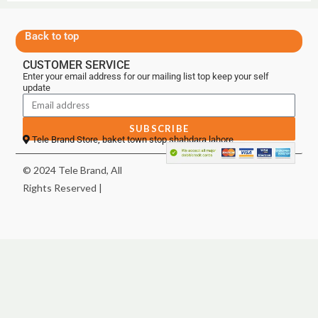
Back to top
CUSTOMER SERVICE
Enter your email address for our mailing list top keep your self
update
SUBSCRIBE
Tele Brand Store, baket town stop shahdara lahore
© 2024 Tele Brand, All
Rights Reserved |