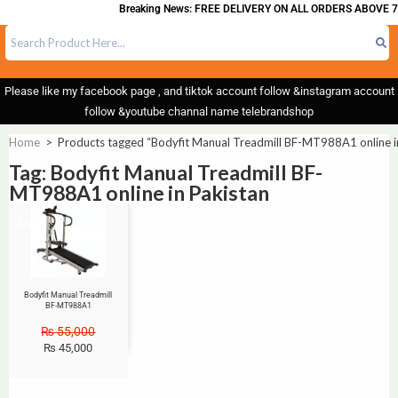
Breaking News: FREE DELIVERY ON ALL ORDERS ABOVE 7
Please like my facebook page , and tiktok account follow &instagram account
follow &youtube channal name telebrandshop
Home
>
Products tagged “Bodyfit Manual Treadmill BF-MT988A1 online i
Tag: Bodyfit Manual Treadmill BF-
MT988A1 online in Pakistan
Sale!
Bodyfit Manual Treadmill
BF-MT988A1
₨
55,000
₨
45,000