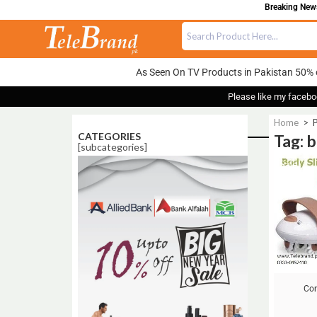
Breaking News:
As Seen On TV Products in Pakistan 50% 
Please like my facebo
Home
>
CATEGORIES
Tag: 
[subcategories]
Sale!
Cor