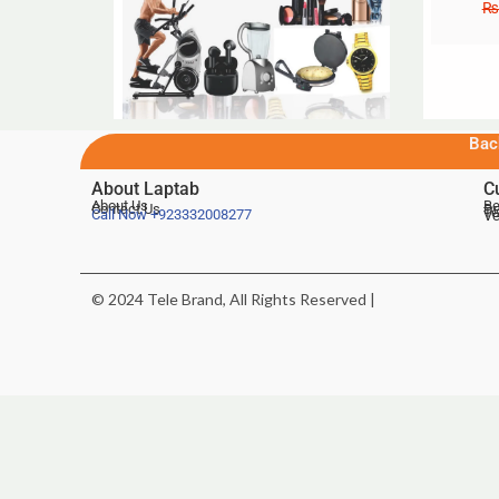
₨
Bac
About Laptab
C
About Us
Be
Contact Us
De
Te
Call Now
+923332008277
Ve
© 2024 Tele Brand, All Rights Reserved |