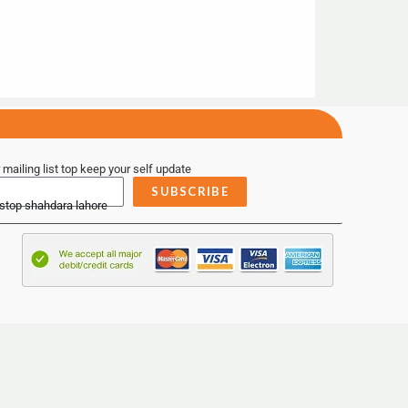
 mailing list top keep your self update
SUBSCRIBE
 stop shahdara lahore