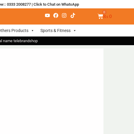
ow:: 0333 2008277
|
Click to Chat on WhatsApp
₨
0
thers Products
Sports & Fitness
nal name telebrandshop