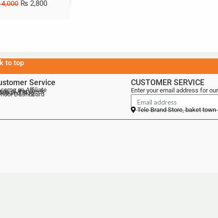
₨
2,800
4,000
k to top
ustomer Service
CUSTOMER SERVICE
come an Affiliate
Enter your email address for our
als of the Week
lebrand Blog
ndor Dashboard
Tele Brand Store, baket town