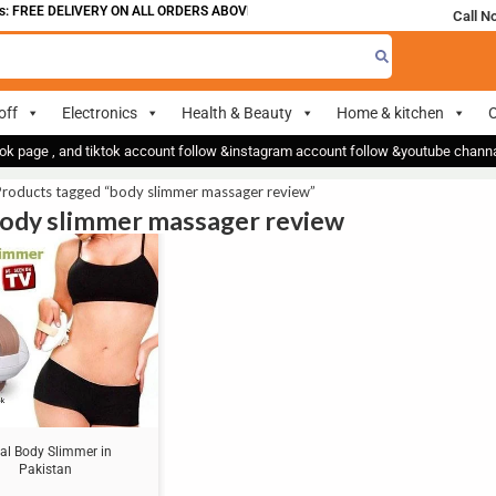
 FREE DELIVERY ON ALL ORDERS ABOVE 700
Call N
off
Electronics
Health & Beauty
Home & kitchen
O
ok page , and tiktok account follow &instagram account follow &youtube chan
Products tagged “body slimmer massager review”
body slimmer massager review
al Body Slimmer in
Pakistan