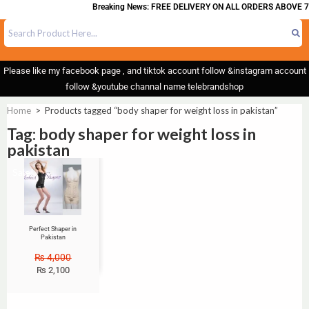
Breaking News: FREE DELIVERY ON ALL ORDERS ABOVE 7
Please like my facebook page , and tiktok account follow &instagram account
follow &youtube channal name telebrandshop
Home
>
Products tagged “body shaper for weight loss in pakistan”
Tag: body shaper for weight loss in
pakistan
Sale!
Perfect Shaper in
Pakistan
₨
4,000
₨
2,100