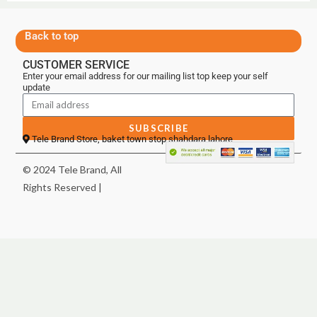
Back to top
CUSTOMER SERVICE
Enter your email address for our mailing list top keep your self
update
SUBSCRIBE
Tele Brand Store, baket town stop shahdara lahore
© 2024 Tele Brand, All
Rights Reserved |