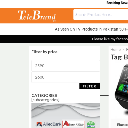
Breaking News:
As Seen On TV Products in Pakistan 50% 
Please like my facebo
Home
>
P
Filter by price
Tag: 
Sale!
FILTER
CATEGORIES
[subcategories]
Blueto