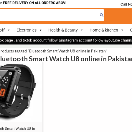
 FREE DELIVERY ON ALL ORDERS ABOVE 700
Call N
off
Electronics
Health & Beauty
Home & kitchen
O
ok page , and tiktok account follow &instagram account follow &youtube chan
roducts tagged “Bluetooth Smart Watch U8 online in Pakistan”
Bluetooth Smart Watch U8 online in Pakista
oth Smart Watch U8 in