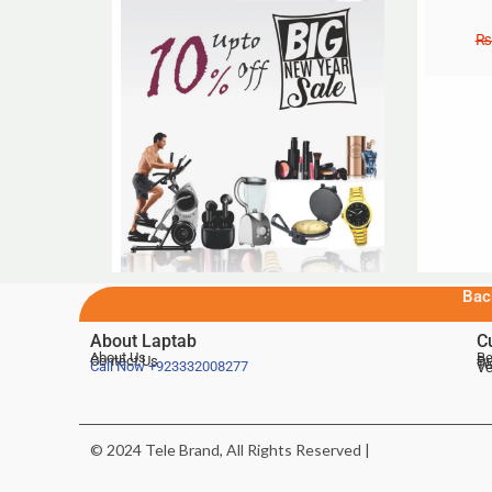
₨
Bac
About Laptab
C
About Us
Be
Contact Us
De
Te
Call Now
+923332008277
Ve
© 2024 Tele Brand, All Rights Reserved |