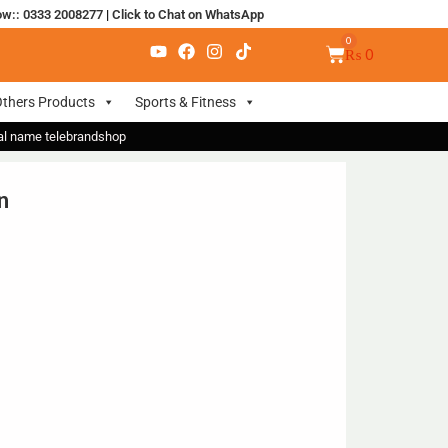
ow:: 0333 2008277
|
Click to Chat on WhatsApp
₨
0
thers Products
Sports & Fitness
nal name telebrandshop
n