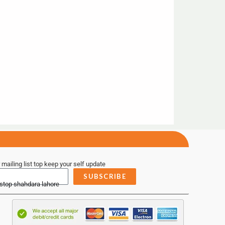
 mailing list top keep your self update
SUBSCRIBE
 stop shahdara lahore