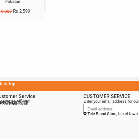
Pakistan
₨
2,599
5,000
k to top
ustomer Service
CUSTOMER SERVICE
come an Affiliate
Enter your email address for our
als of the Week
lebrand Blog
ndor Dashboard
Tele Brand Store, baket town