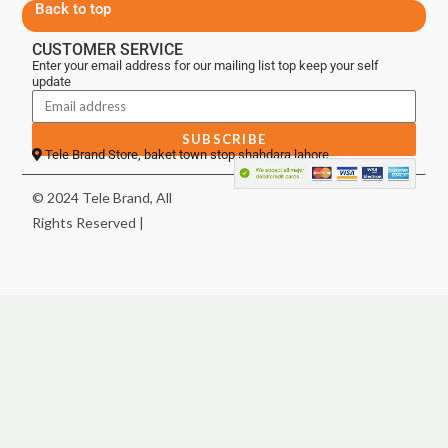
Back to top
CUSTOMER SERVICE
Enter your email address for our mailing list top keep your self
update
SUBSCRIBE
Tele Brand Store, baket town stop shahdara lahore
© 2024 Tele Brand, All
Rights Reserved |