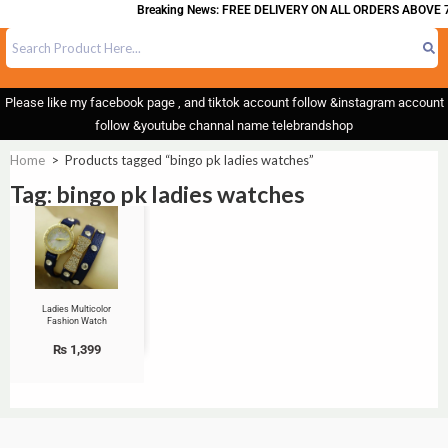
Breaking News: FREE DELIVERY ON ALL ORDERS ABOVE 7
Please like my facebook page , and tiktok account follow &instagram account
follow &youtube channal name telebrandshop
Home
>
Products tagged “bingo pk ladies watches”
Tag: bingo pk ladies watches
Ladies Multicolor
Fashion Watch
₨
1,399