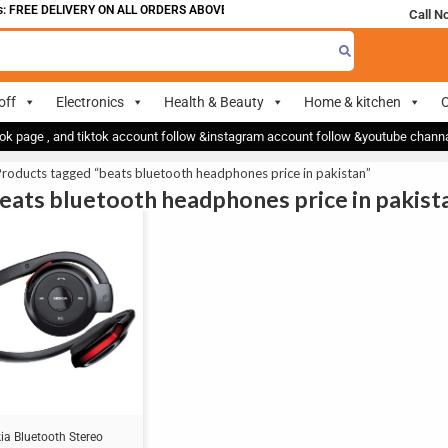
 FREE DELIVERY ON ALL ORDERS ABOVE 700
Call N
off
Electronics
Health & Beauty
Home & kitchen
O
ok page , and tiktok account follow &instagram account follow &youtube chan
roducts tagged “beats bluetooth headphones price in pakistan”
beats bluetooth headphones price in pakist
ia Bluetooth Stereo