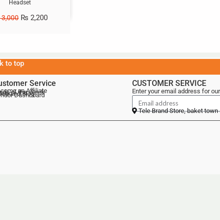
Headset
₨
2,200
3,000
k to top
ustomer Service
CUSTOMER SERVICE
come an Affiliate
Enter your email address for our
als of the Week
lebrand Blog
ndor Dashboard
Tele Brand Store, baket town