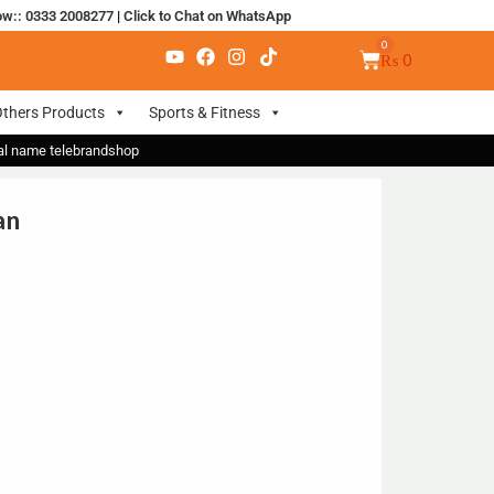
ow:: 0333 2008277
|
Click to Chat on WhatsApp
₨
0
thers Products
Sports & Fitness
nal name telebrandshop
an