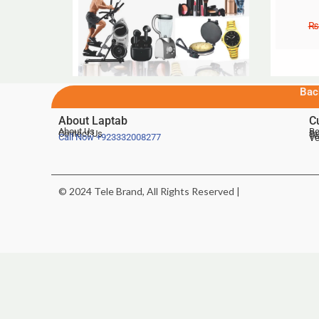
₨
Bac
About Laptab
C
About Us
Be
Contact Us
De
Te
Call Now
+923332008277
Ve
© 2024 Tele Brand, All Rights Reserved |