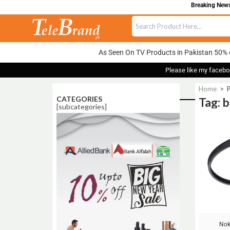
Breaking News:
As Seen On TV Products in Pakistan 50% 
Please like my facebo
Home
>
P
CATEGORIES
Tag: 
[subcategories]
Sale!
Nok