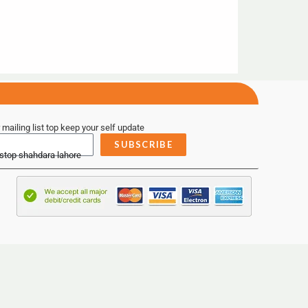
 mailing list top keep your self update
SUBSCRIBE
 stop shahdara lahore