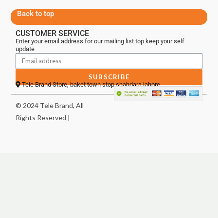
Back to top
CUSTOMER SERVICE
Enter your email address for our mailing list top keep your self
update
SUBSCRIBE
Tele Brand Store, baket town stop shahdara lahore
© 2024 Tele Brand, All
Rights Reserved |