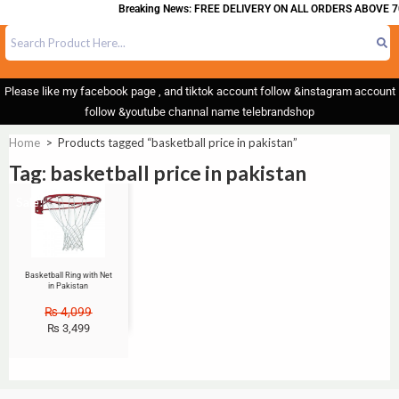
Breaking News: FREE DELIVERY ON ALL ORDERS ABOVE 7
Please like my facebook page , and tiktok account follow &instagram account
follow &youtube channal name telebrandshop
Home
>
Products tagged “basketball price in pakistan”
Tag: basketball price in pakistan
Sale!
Basketball Ring with Net
in Pakistan
₨
4,099
₨
3,499