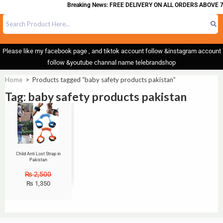
Breaking News: FREE DELIVERY ON ALL ORDERS ABOVE 7
Please like my facebook page , and tiktok account follow &instagram account
follow &youtube channal name telebrandshop
Home
>
Products tagged “baby safety products pakistan”
Tag: baby safety products pakistan
Sale!
Child Anti Lost Strap in
Pakistan
₨
2,500
₨
1,350