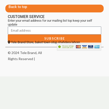
Back to top
CUSTOMER SERVICE
Enter your email address for our mailing list top keep your self
update
SUBSCRIBE
Tele Brand Store, baket town stop shahdara lahore
© 2024 Tele Brand, All
Rights Reserved |