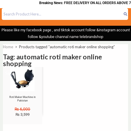
Breaking News: FREE DELIVERY ON ALL ORDERS ABOVE 7
Please like my facebook page , and tiktok account follow &instagram account
follow &youtube channal name telebrandshop
Home
>
Products tagged “automatic roti maker online shopping”
Tag: automatic roti maker online
shopping
Sale!
Roti Maker Machine in
Pakistan
₨
6,000
₨
3,599