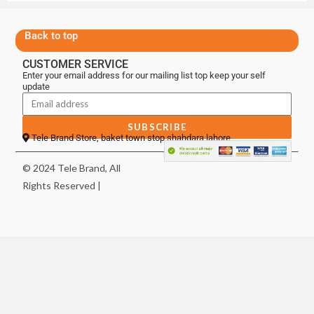
Back to top
CUSTOMER SERVICE
Enter your email address for our mailing list top keep your self
update
SUBSCRIBE
Tele Brand Store, baket town stop shahdara lahore
© 2024 Tele Brand, All
Rights Reserved |