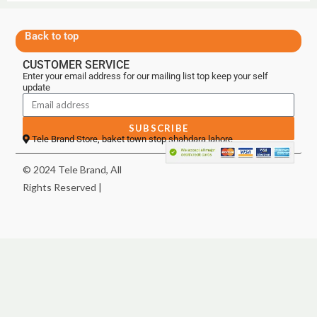
Back to top
CUSTOMER SERVICE
Enter your email address for our mailing list top keep your self
update
SUBSCRIBE
Tele Brand Store, baket town stop shahdara lahore
© 2024 Tele Brand, All
Rights Reserved |