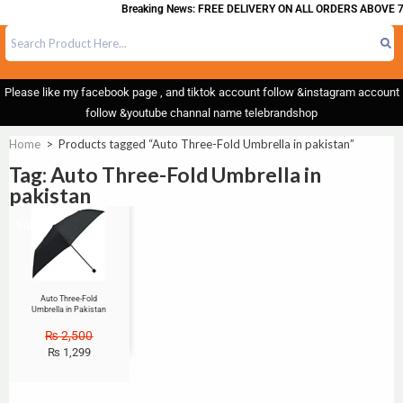
Breaking News: FREE DELIVERY ON ALL ORDERS ABOVE 7
Please like my facebook page , and tiktok account follow &instagram account
follow &youtube channal name telebrandshop
Home
>
Products tagged “Auto Three-Fold Umbrella in pakistan”
Tag: Auto Three-Fold Umbrella in
pakistan
Sale!
Auto Three-Fold
Umbrella in Pakistan
₨
2,500
₨
1,299