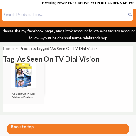
Breaking News: FREE DELIVERY ON ALL ORDERS ABOVE 
Please like my facebook page , and tiktok account follow &instagram account
follow &youtube channal name telebrandshop
Home
>
Products tagged “As Seen On TV Dial Vision”
Tag: As Seen On TV Dial Vision
As Seen On TV Dial
Vision in Pakistan
Back to top