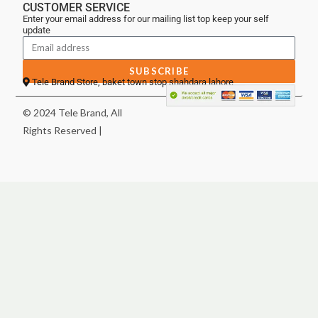
CUSTOMER SERVICE
Enter your email address for our mailing list top keep your self
update
SUBSCRIBE
Tele Brand Store, baket town stop shahdara lahore
© 2024 Tele Brand, All
Rights Reserved |