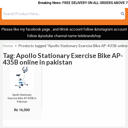
Breaking News: FREE DELIVERY ON ALL ORDERS ABOVE 7
Please like my facebook page , and tiktok account follow &instagram account
follow &youtube channal name telebrandshop
Home
>
Products tagged “Apollo Stationary Exercise Bike AP-435B online 
Tag: Apollo Stationary Exercise Bike AP-
435B online in pakistan
Apollo Stationary
Exercise Bike AP-435B in
Pakistan
₨
16,500