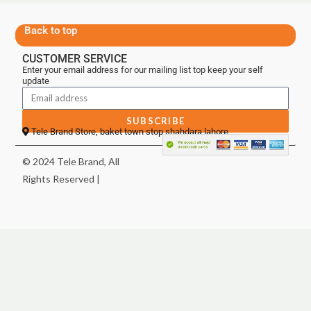
Back to top
CUSTOMER SERVICE
Enter your email address for our mailing list top keep your self
update
SUBSCRIBE
Tele Brand Store, baket town stop shahdara lahore
© 2024 Tele Brand, All
Rights Reserved |