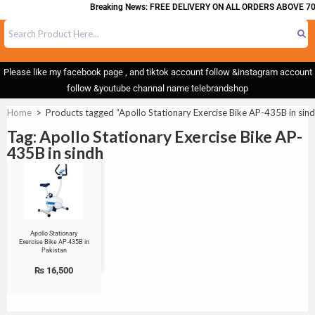
Breaking News: FREE DELIVERY ON ALL ORDERS ABOVE 70
Please like my facebook page , and tiktok account follow &instagram account
follow &youtube channal name telebrandshop
Home
>
Products tagged “Apollo Stationary Exercise Bike AP-435B in sin
Tag: Apollo Stationary Exercise Bike AP-
435B in sindh
Apollo Stationary
Exercise Bike AP-435B in
Pakistan
₨
16,500