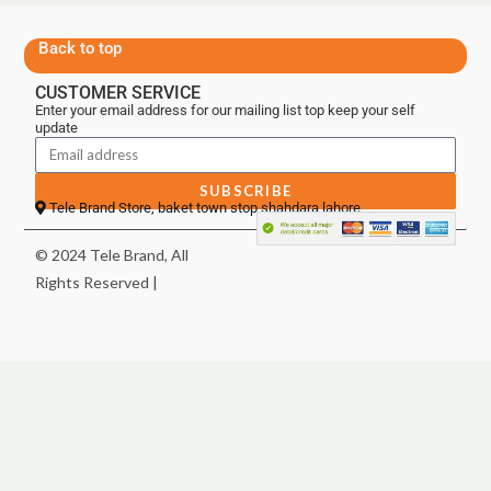
Back to top
CUSTOMER SERVICE
Enter your email address for our mailing list top keep your self
update
SUBSCRIBE
Tele Brand Store, baket town stop shahdara lahore
© 2024 Tele Brand, All
Rights Reserved |