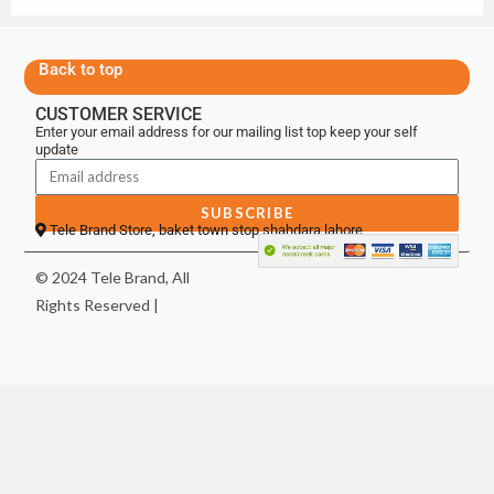
Back to top
CUSTOMER SERVICE
Enter your email address for our mailing list top keep your self
update
SUBSCRIBE
Tele Brand Store, baket town stop shahdara lahore
© 2024 Tele Brand, All
Rights Reserved |