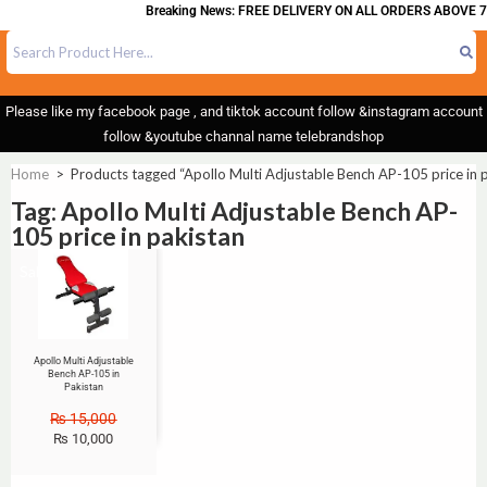
Breaking News: FREE DELIVERY ON ALL ORDERS ABOVE 7
Please like my facebook page , and tiktok account follow &instagram account
follow &youtube channal name telebrandshop
Home
>
Products tagged “Apollo Multi Adjustable Bench AP-105 price in 
Tag: Apollo Multi Adjustable Bench AP-
105 price in pakistan
Sale!
Apollo Multi Adjustable
Bench AP-105 in
Pakistan
₨
15,000
₨
10,000