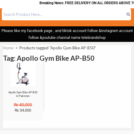
Breaking News: FREE DELIVERY ON ALL ORDERS ABOVE 7
Please like my facebook page , and tiktok account follow &instagram account
follow &youtube channal name telebrandshop
Home
>
Products tagged “Apollo Gym Bike AP-B50”
Tag: Apollo Gym Bike AP-B50
Sale!
Apollo Gym Bike AP-B50
in Pakistan
₨
40,000
₨
34,000