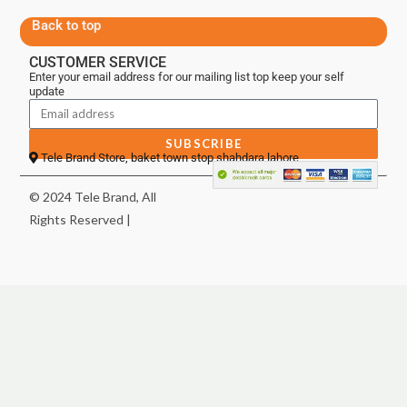
Back to top
CUSTOMER SERVICE
Enter your email address for our mailing list top keep your self
update
SUBSCRIBE
Tele Brand Store, baket town stop shahdara lahore
© 2024 Tele Brand, All
Rights Reserved |