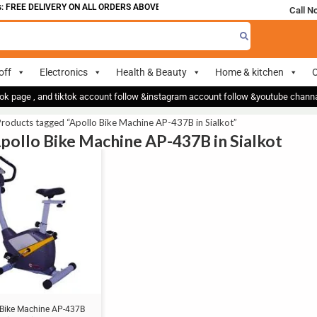
 FREE DELIVERY ON ALL ORDERS ABOVE 700
Call N
off
Electronics
Health & Beauty
Home & kitchen
O
ok page , and tiktok account follow &instagram account follow &youtube chan
roducts tagged “Apollo Bike Machine AP-437B in Sialkot”
Apollo Bike Machine AP-437B in Sialkot
 Bike Machine AP-437B