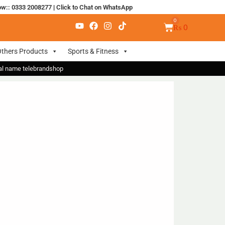
ow:: 0333 2008277
|
Click to Chat on WhatsApp
₨
0
thers Products
Sports & Fitness
nal name telebrandshop