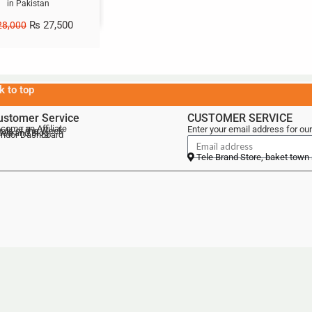
in Pakistan
₨
27,500
8,000
k to top
ustomer Service
CUSTOMER SERVICE
come an Affiliate
Enter your email address for our
als of the Week
lebrand Blog
ndor Dashboard
Tele Brand Store, baket town