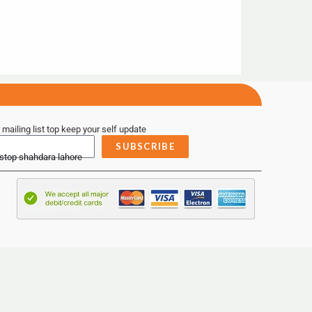
 mailing list top keep your self update
SUBSCRIBE
 stop shahdara lahore