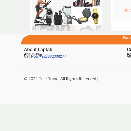
₨
2
Bac
About Laptab
C
About Us
Be
Contact Us
De
Te
Call Now
+923332008277
Ve
© 2024 Tele Brand, All Rights Reserved |