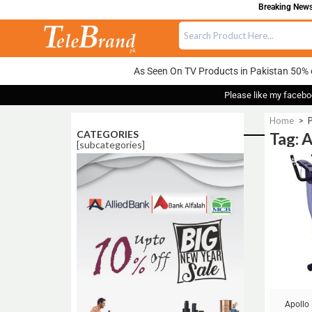
Breaking News:
As Seen On TV Products in Pakistan 50% 
Please like my facebo
Home
>
P
CATEGORIES
Tag: 
[subcategories]
Sale!
Apollo