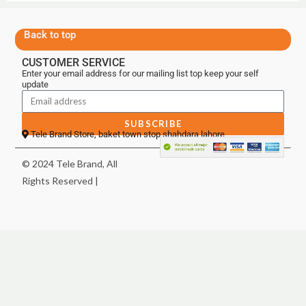
Back to top
CUSTOMER SERVICE
Enter your email address for our mailing list top keep your self
update
SUBSCRIBE
Tele Brand Store, baket town stop shahdara lahore
© 2024 Tele Brand, All
Rights Reserved |