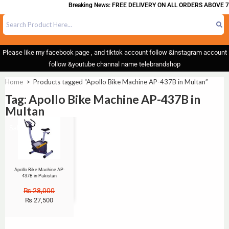
Breaking News: FREE DELIVERY ON ALL ORDERS ABOVE 7
Please like my facebook page , and tiktok account follow &instagram account
follow &youtube channal name telebrandshop
Home
>
Products tagged “Apollo Bike Machine AP-437B in Multan”
Tag: Apollo Bike Machine AP-437B in
Multan
Sale!
Apollo Bike Machine AP-
437B in Pakistan
₨
28,000
₨
27,500