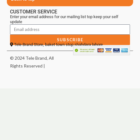
CUSTOMER SERVICE
Enter your email address for our mailing list top keep your self
update
SUBSCRIBE
Tele Brand Store, baket town stop shahdara lahore
© 2024 Tele Brand, All
Rights Reserved |