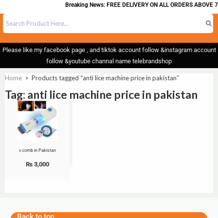
Breaking News: FREE DELIVERY ON ALL ORDERS ABOVE 7
Please like my facebook page , and tiktok account follow &instagram account
follow &youtube channal name telebrandshop
Home
>
Products tagged “anti lice machine price in pakistan”
Tag: anti lice machine price in pakistan
v comb in Pakistan
₨
3,000
Back to top