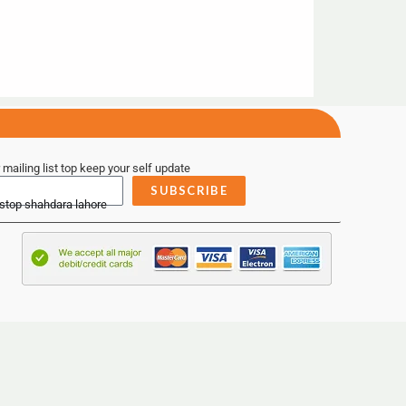
 mailing list top keep your self update
SUBSCRIBE
 stop shahdara lahore