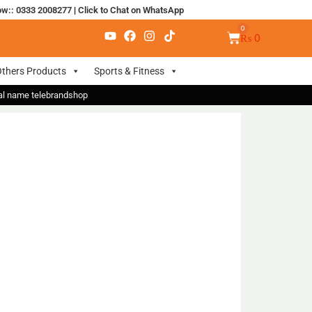
ow:: 0333 2008277
|
Click to Chat on WhatsApp
₨
0
thers Products
Sports & Fitness
nal name telebrandshop