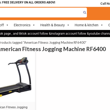
 FREE DELIVERY ON ALL ORDERS ABOVE 700
Call N
off
Electronics
Health & Beauty
Home & kitchen
O
ok page , and tiktok account follow &instagram account follow &youtube chan
Products tagged “American Fitness Jogging Machine RF6400”
American Fitness Jogging Machine RF6400
can Fitness Jogging