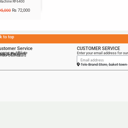
Machine RF6400
₨
72,000
5,000
k to top
ustomer Service
CUSTOMER SERVICE
come an Affiliate
Enter your email address for our
als of the Week
lebrand Blog
ndor Dashboard
Tele Brand Store, baket town