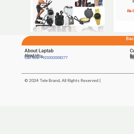
₨
9
Bac
About Laptab
C
About Us
Be
Contact Us
De
Te
Call Now
+923332008277
Ve
© 2024 Tele Brand, All Rights Reserved |