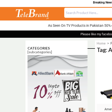
Breaking News:
As Seen On TV Products in Pakistan 50% 
Please like my facebo
Home
>
CATEGORIES
Tag: 
[subcategories]
Sale!
Ameri