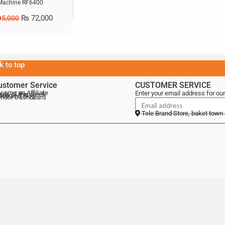
Machine RF6400
₨
72,000
5,000
k to top
ustomer Service
CUSTOMER SERVICE
come an Affiliate
Enter your email address for our
als of the Week
lebrand Blog
ndor Dashboard
Tele Brand Store, baket town