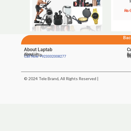
₨
9
Bac
About Laptab
C
About Us
Be
Contact Us
De
Te
Call Now
+923332008277
Ve
© 2024 Tele Brand, All Rights Reserved |