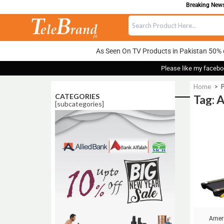
Breaking News:
As Seen On TV Products in Pakistan 50% 
Please like my facebo
Home
>
P
CATEGORIES
Tag: 
[subcategories]
Sale!
Ameri