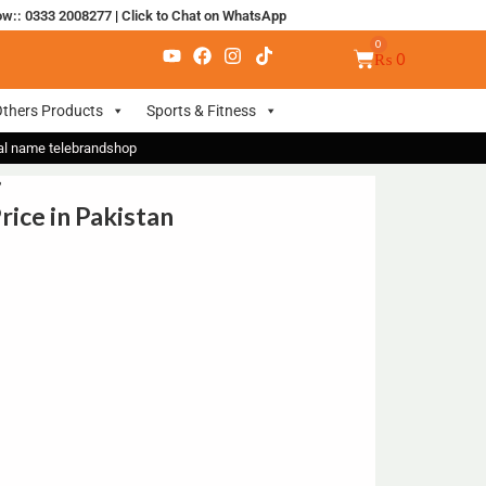
ow:: 0333 2008277
|
Click to Chat on WhatsApp
₨
0
thers Products
Sports & Fitness
nal name telebrandshop
”
ice in Pakistan