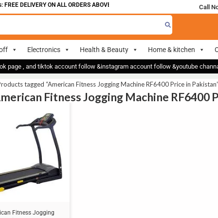
 FREE DELIVERY ON ALL ORDERS ABOVE 700
Call N
off
Electronics
Health & Beauty
Home & kitchen
O
ok page , and tiktok account follow &instagram account follow &youtube chan
roducts tagged “American Fitness Jogging Machine RF6400 Price in Pakistan
American Fitness Jogging Machine RF6400 Pr
can Fitness Jogging