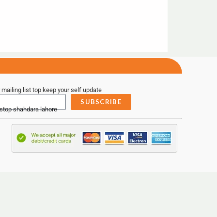
 mailing list top keep your self update
SUBSCRIBE
 stop shahdara lahore