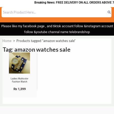
Breaking News: FREE DELIVERY ON ALL ORDERS ABOVE 7
Please like my facebook page , and tiktok account follow &instagram account
follow &youtube channal name telebrandshop
Home
>
Products tagged “amazon watches sale”
Tag: amazon watches sale
Ladies Multicolor
Fashion Watch
₨
1,399