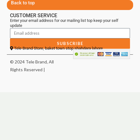
Back to top
CUSTOMER SERVICE
Enter your email address for our mailing list top keep your self
update
SUBSCRIBE
Tele Brand Store, baket town stop shahdara lahore
© 2024 Tele Brand, All
Rights Reserved |