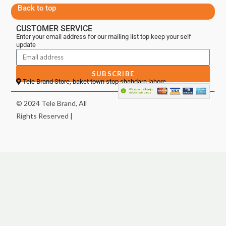
Back to top
CUSTOMER SERVICE
Enter your email address for our mailing list top keep your self
update
SUBSCRIBE
Tele Brand Store, baket town stop shahdara lahore
© 2024 Tele Brand, All
Rights Reserved |