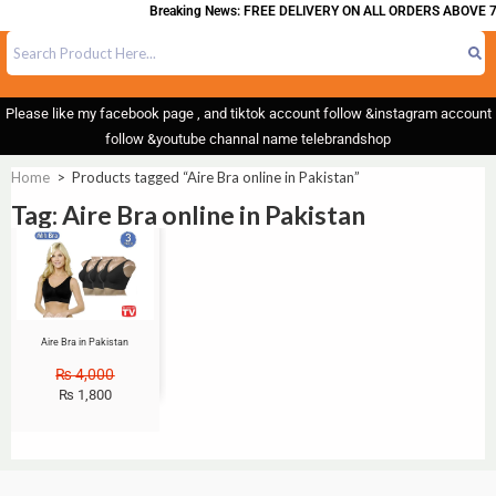
Breaking News: FREE DELIVERY ON ALL ORDERS ABOVE 7
Please like my facebook page , and tiktok account follow &instagram account
follow &youtube channal name telebrandshop
Home
>
Products tagged “Aire Bra online in Pakistan”
Tag: Aire Bra online in Pakistan
Sale!
Aire Bra in Pakistan
₨
4,000
₨
1,800