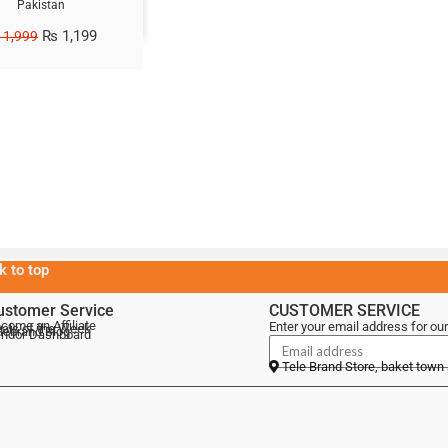
Pakistan
₨
1,199
1,999
k to top
ustomer Service
CUSTOMER SERVICE
come an Affiliate
Enter your email address for our
als of the Week
lebrand Blog
ndor Dashboard
Tele Brand Store, baket town