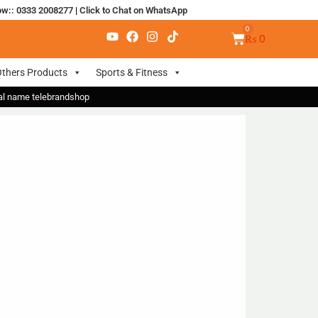
ow:: 0333 2008277
|
Click to Chat on WhatsApp
₨
0
thers Products
Sports & Fitness
nal name telebrandshop