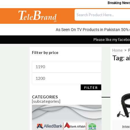
Breaking News:
As Seen On TV Products in Pakistan 50% 
Please like my facebo
Home
>
P
Filter by price
Tag: a
Sale!
FILTER
CATEGORIES
[subcategories]
Intex