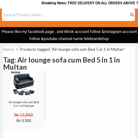
Breaking News: FREE DELIVERY ON ALL ORDERS ABOVE 7
Please like my facebook page , and tiktok account follow &instagram account
follow &youtube channal name telebrandshop
Home
>
Products tagged “Air lounge sofa cum Bed 5 in 1 in Multan”
Tag: Air lounge sofa cum Bed 5 in 1 in
Multan
Sale!
Air lounge sofa cum Bed
5 in 1 in Pakistan
₨
12,500
₨
9,500