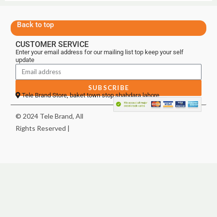
Back to top
CUSTOMER SERVICE
Enter your email address for our mailing list top keep your self
update
SUBSCRIBE
Tele Brand Store, baket town stop shahdara lahore
© 2024 Tele Brand, All
Rights Reserved |