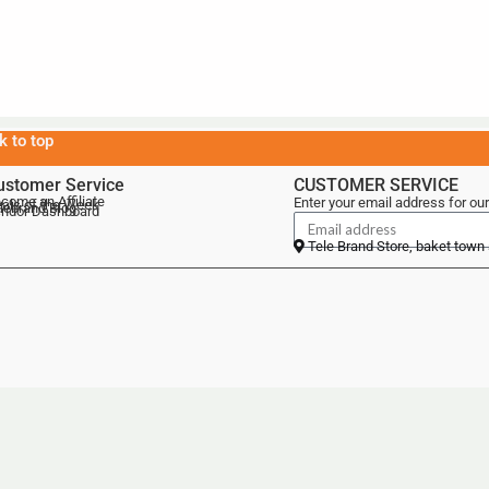
k to top
ustomer Service
CUSTOMER SERVICE
come an Affiliate
Enter your email address for our
als of the Week
lebrand Blog
ndor Dashboard
Tele Brand Store, baket town