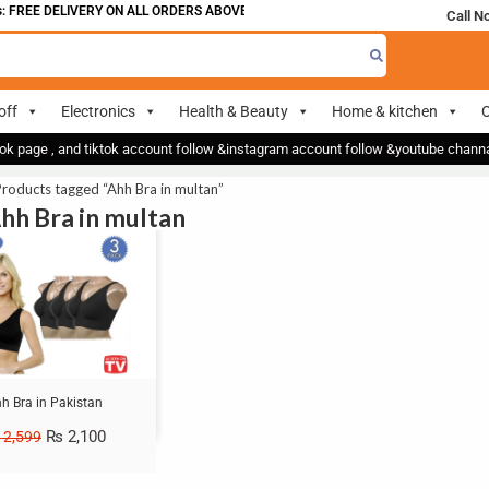
 FREE DELIVERY ON ALL ORDERS ABOVE 700
Call N
off
Electronics
Health & Beauty
Home & kitchen
O
ok page , and tiktok account follow &instagram account follow &youtube chan
roducts tagged “Ahh Bra in multan”
Ahh Bra in multan
h Bra in Pakistan
₨
2,100
2,599