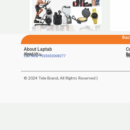
Bac
About Laptab
C
About Us
Be
Contact Us
De
Te
Call Now
+923332008277
Ve
© 2024 Tele Brand, All Rights Reserved |