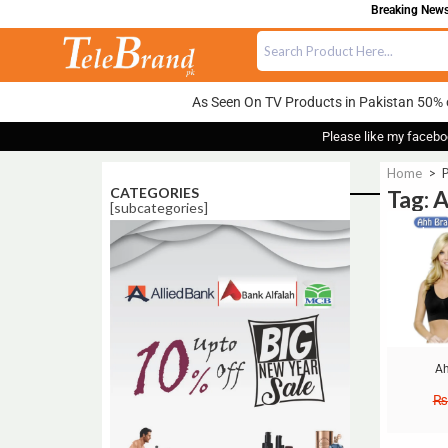
Breaking News:
As Seen On TV Products in Pakistan 50% 
Please like my facebo
Home
>
P
CATEGORIES
Tag: 
[subcategories]
Sale!
Ah
₨