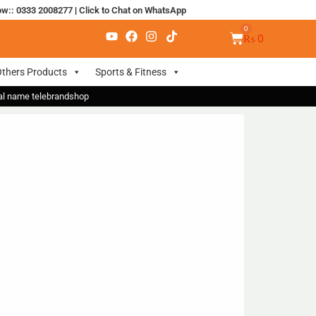
ow:: 0333 2008277
|
Click to Chat on WhatsApp
₨
0
thers Products
Sports & Fitness
nal name telebrandshop