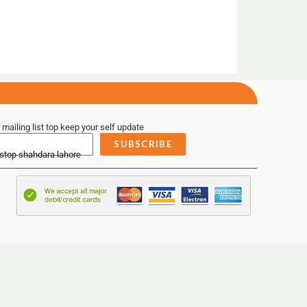
 mailing list top keep your self update
SUBSCRIBE
 stop shahdara lahore