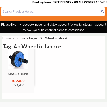
Breaking News: FREE DELIVERY ON ALL ORDERS ABOVE 7
Please like my facebook page , and tiktok account follow &instagram account
follow &youtube channal name telebrandshop
Home
>
Products tagged “Ab Wheel in lahore”
Tag: Ab Wheel in lahore
Sale!
Ab Wheel in Pakistan
₨
2,500
₨
1,400