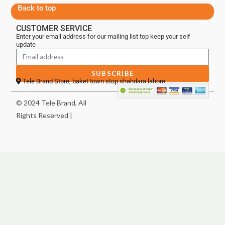
Back to top
CUSTOMER SERVICE
Enter your email address for our mailing list top keep your self
update
SUBSCRIBE
Tele Brand Store, baket town stop shahdara lahore
© 2024 Tele Brand, All
Rights Reserved |