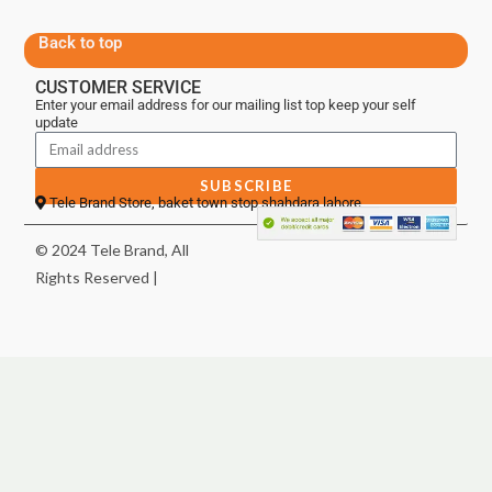
Back to top
CUSTOMER SERVICE
Enter your email address for our mailing list top keep your self
update
SUBSCRIBE
Tele Brand Store, baket town stop shahdara lahore
© 2024 Tele Brand, All
Rights Reserved |