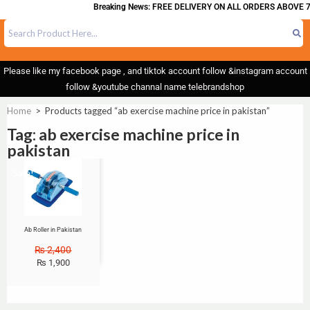
Breaking News: FREE DELIVERY ON ALL ORDERS ABOVE 7
Please like my facebook page , and tiktok account follow &instagram account
follow &youtube channal name telebrandshop
Home
>
Products tagged “ab exercise machine price in pakistan”
Tag: ab exercise machine price in
pakistan
Sale!
Ab Roller in Pakistan
₨
2,400
₨
1,900