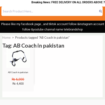
Breaking News: FREE DELIVERY ON ALL ORDERS ABOVE 7
Please like my facebook page , and tiktok account follow &instagram account
follow &youtube channal name telebrandshop
Home
>
Products tagged “AB Coach in pakistan”
Tag: AB Coach in pakistan
Sale!
AB Coach in pakistan
₨
6,000
₨
4,400