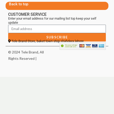
Back to top
CUSTOMER SERVICE
Enter your email address for our mailing list top keep your self
update
SUBSCRIBE
Tele Brand Store, baket town stop shahdara lahore
© 2024 Tele Brand, All
Rights Reserved |