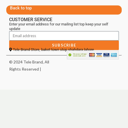
Back to top
CUSTOMER SERVICE
Enter your email address for our mailing list top keep your self
update
SUBSCRIBE
Tele Brand Store, baket town stop shahdara lahore
© 2024 Tele Brand, All
Rights Reserved |