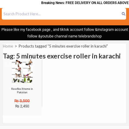
Breaking News: FREE DELIVERY ON ALL ORDERS ABOVE 
Please like my facebook page , and tiktok account follow &instagram account
follow &youtube channal name telebrandshop
Home
>
Products tagged “5 minutes exercise roller in karachi”
Tag: 5 minutes exercise roller in karachi
Sale!
Revoflex Xtreme in
Pakistan
₨
3,500
₨
2,450